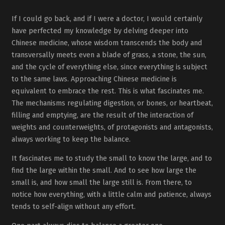
If I could go back, and if I were a doctor, I would certainly
have perfected my knowledge by delving deeper into
Chinese medicine, whose wisdom transcends the body and
transversally meets even a blade of grass, a stone, the sun,
and the cycle of everything else, since everything is subject
to the same laws. Approaching Chinese medicine is
equivalent to embrace the rest. This is what fascinates me.
The mechanisms regulating digestion, or bones, or heartbeat,
filling and emptying, are the result of the interaction of
weights and counterweights, of protagonists and antagonists,
always working to keep the balance.
It fascinates me to study the small to know the large, and to
find the large within the small. And to see how large the
small is, and how small the large still is. From there, to
notice how everything, with a little calm and patience, always
tends to self-align without any effort.