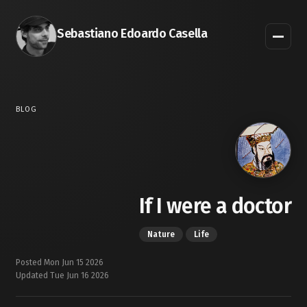
Sebastiano Edoardo Casella
BLOG
If I were a doctor
Nature
Life
Posted Mon Jun 15 2026
Updated Tue Jun 16 2026