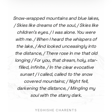
Snow-wrapped mountains and blue lakes,
/ Skies like dreams of the soul, / Skies like
children's eyes. / I was alone. You were
with me. / When I heard the whispers of
the lake, / And looked unceasingly into
the distance, / There rose in me that old
longing / For you, that dream, holy, star-
filled, infinite. / In the clear evocative
sunset / I called, called to the snow
covered mountains; / Night fell,
darkening the distance, / Mingling my
soul with the starry dark.
YEGHISHE CHARENTS