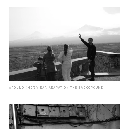
AROUND KHOR VIRAP, ARARAT ON THE BACKGROUND