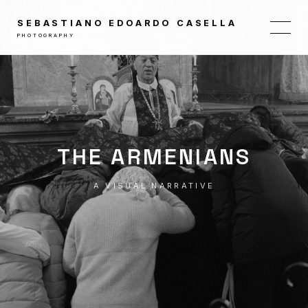
SEBASTIANO EDOARDO CASELLA
PHOTOGRAPHY
THE ARMENIANS
A VISUAL NARRATIVE