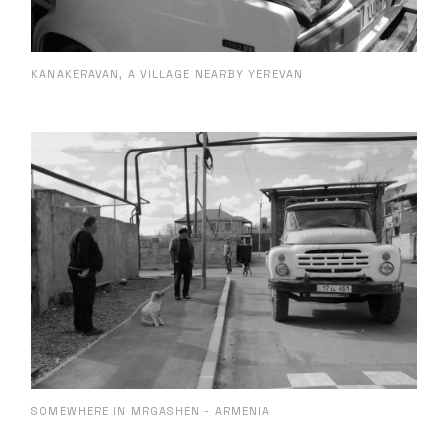
KANAKERAVAN, A VILLAGE NEARBY YEREVAN
SOMEWHERE IN MRGASHEN - ARMENIA