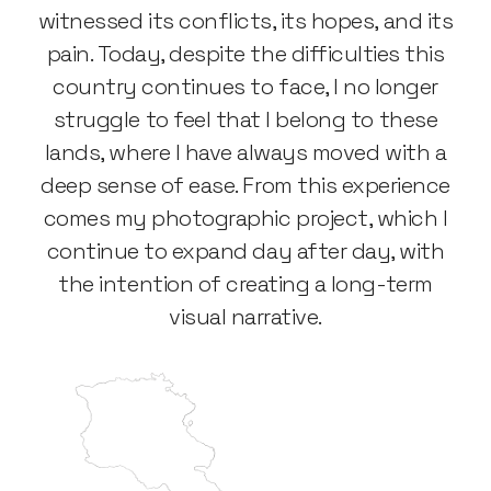
witnessed its conflicts, its hopes, and its
pain. Today, despite the difficulties this
country continues to face, I no longer
struggle to feel that I belong to these
lands, where I have always moved with a
deep sense of ease. From this experience
comes my photographic project, which I
continue to expand day after day, with
the intention of creating a long-term
visual narrative.