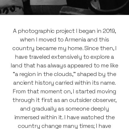
A photographic project I began in 2019,
when I moved to Armenia and this
country became my home. Since then, I
have traveled extensively to explore a
land that has always appeared to me like
“a region in the clouds,” shaped by the
ancient history carried within its name.
From that moment on, I started moving
through it first as an outsider observer,
and gradually as someone deeply
immersed within it. I have watched the
country change many times; I have