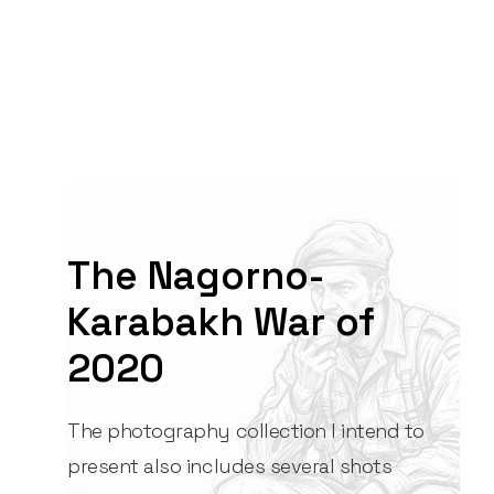
The Nagorno-
Karabakh War of
2020
The photography collection I intend to
present also includes several shots