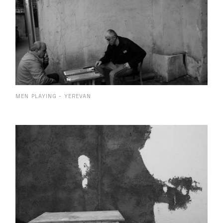
MEN PLAYING - YEREVAN