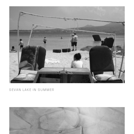
SEVAN LAKE IN SUMMER