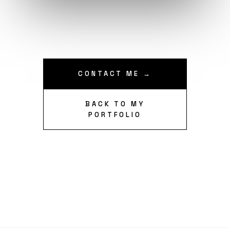
CONTACT ME →
BACK TO MY
PORTFOLIO