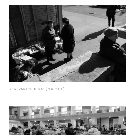
YEREVANI "SHUKA" (MARKET)