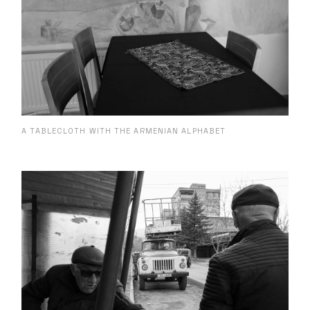
A TABLECLOTH WITH THE ARMENIAN ALPHABET