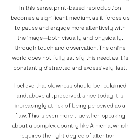
In this sense, print-based reproduction
becomes a significant medium, as it forces us
to pause and engage more attentively with
the image—both visually and physically,
through touch and observation. The online
world does not fully satisfy this need, as it is
constantly distracted and excessively fast.
I believe that slowness should be reclaimed
and, above all, preserved, since today it is
increasingly at risk of being perceived as a
flaw. This is even more true when speaking
about a complex country like Armenia, which
requires the right degree of attention—