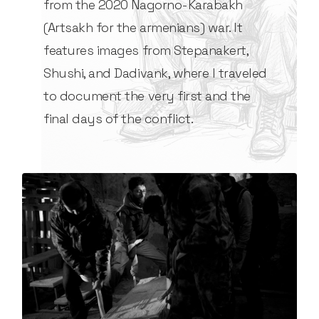
from the 2020 Nagorno-Karabakh
(Artsakh for the armenians) war. It
features images from Stepanakert,
Shushi, and Dadivank, where I traveled
to document the very first and the
final days of the conflict.