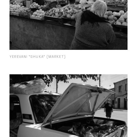
YEREVANI "SHUKA" (MARKET)