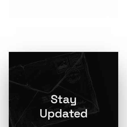
Stay
Updated