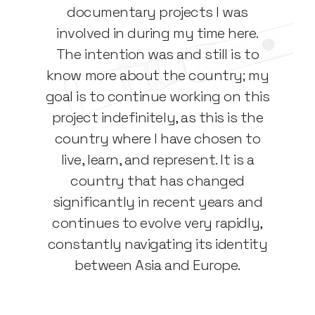
documentary projects I was
involved in during my time here.
The intention was and still is to
know more about the country; my
goal is to continue working on this
project indefinitely, as this is the
country where I have chosen to
live, learn, and represent. It is a
country that has changed
significantly in recent years and
continues to evolve very rapidly,
constantly navigating its identity
between Asia and Europe.