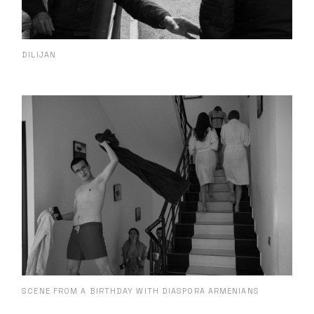
DILIJAN
SCENE FROM A BIRTHDAY WITH DIASPORA ARMENIANS