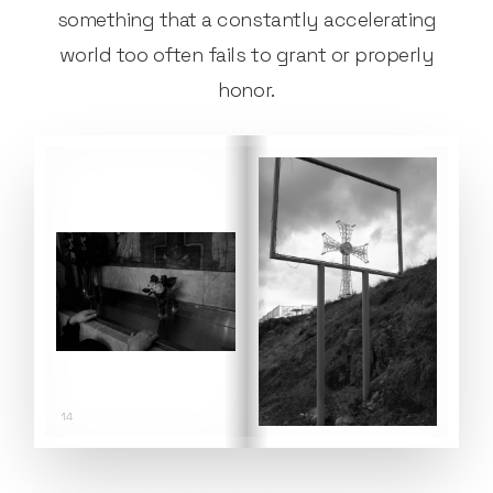
something that a constantly accelerating
world too often fails to grant or properly
honor.
14
15