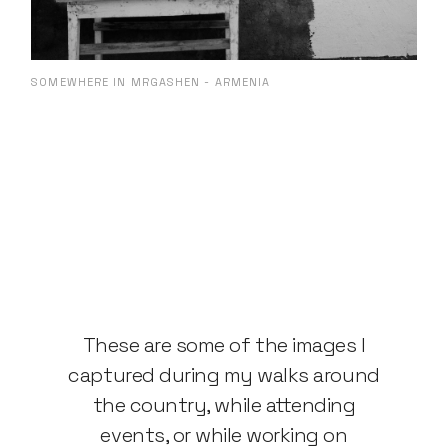
SOMEWHERE IN MRGASHEN - ARMENIA
These are some of the images I
captured during my walks around
the country, while attending
events, or while working on