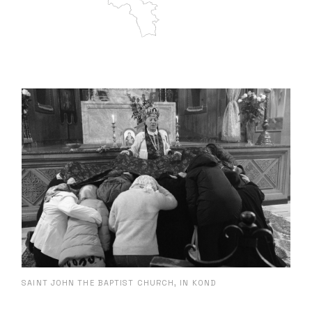
SAINT JOHN THE BAPTIST CHURCH, IN KOND