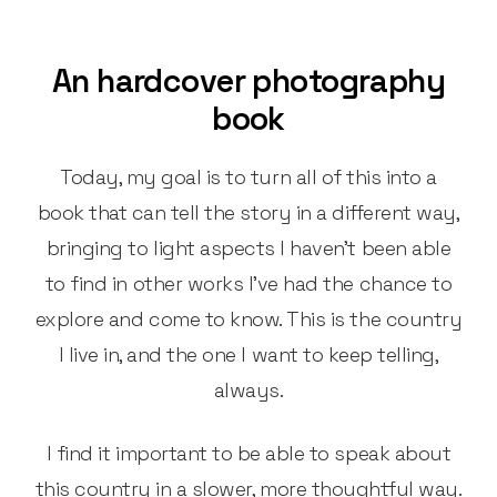
An hardcover photography
book
Today, my goal is to turn all of this into a
book that can tell the story in a different way,
bringing to light aspects I haven’t been able
to find in other works I’ve had the chance to
explore and come to know. This is the country
I live in, and the one I want to keep telling,
always.
I find it important to be able to speak about
this country in a slower, more thoughtful way.