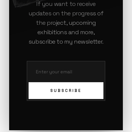
If you want to receive
updates on the progress of
the project, upcoming
exhibitions and more,
subscribe to my newsletter.
SUBSCRIBE