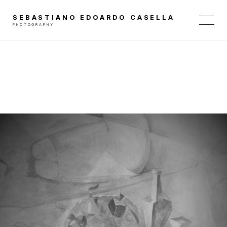
SEBASTIANO EDOARDO CASELLA
PHOTOGRAPHY