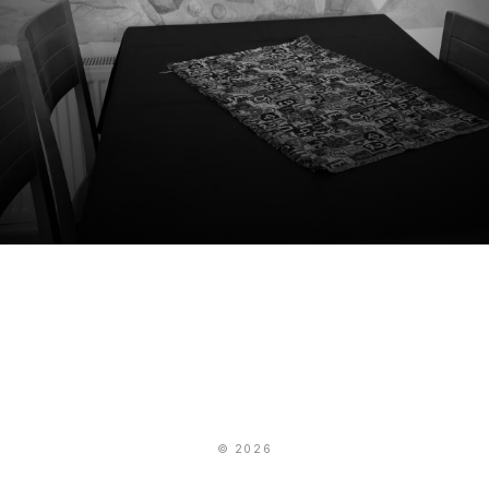
© 2026