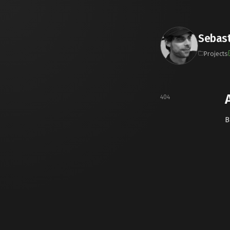
Sebast
Projects
404
B