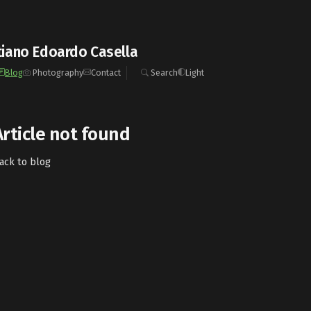
iano Edoardo Casella
Blog
Photography
Contact
Search
Light
Article not found
ack to blog